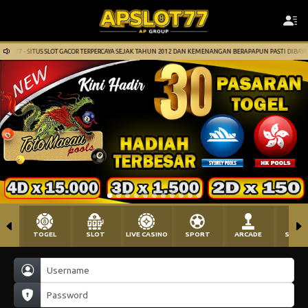
 - SITUS SLOT GACOR TERPERCAYA SEJAK TAHUN 2012 DAN KEMENANGAN BERAPAPUN PASTI DIBAYAR LUNAS 
TOGEL
SLOT
LIVE CASINO
SPORT
ARCADE
SABU