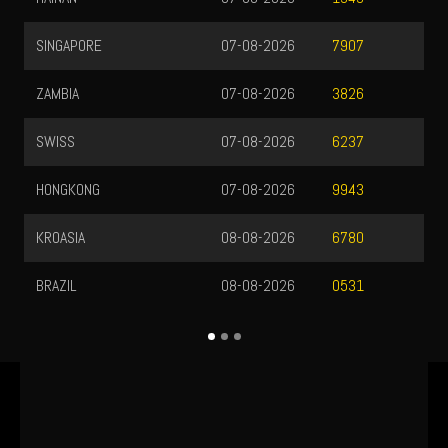
07-08-2026
TOTOMACAU 1315
7907
07-08-2026
TOTOMACAU 1615
3826
07-08-2026
TOTOMACAU 1915
6237
07-08-2026
TOTOMACAU 2215
9943
08-08-2026
TOTOMACAU 2315
6780
08-08-2026
MEXICO 4D
0531