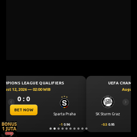
UEFA CHAMPIONS LEAGUE QUALIFIERS
August 12, 2026 — 01:30 WIB
0 : 0
Previous
Next
BET NOW
SK Sturm Graz
Fenerbahce
-0.5
0.95
0.5
0.87