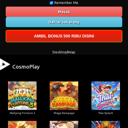
Remember Me
Masuk
Daftar sekarang
AMBIL BONUS 500 RIBU DISINI
Desktop
Wap
CosmoPlay
Mahjong Fortune 3
Mega Rampage
Thai Splash