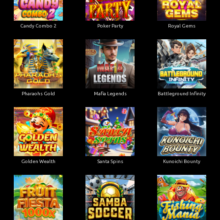
Candy Combo 2
Poker Party
Royal Gems
Pharaohs Gold
Mafia Legends
Battleground Infinity
Golden Wealth
Santa Spins
Kunoichi Bounty