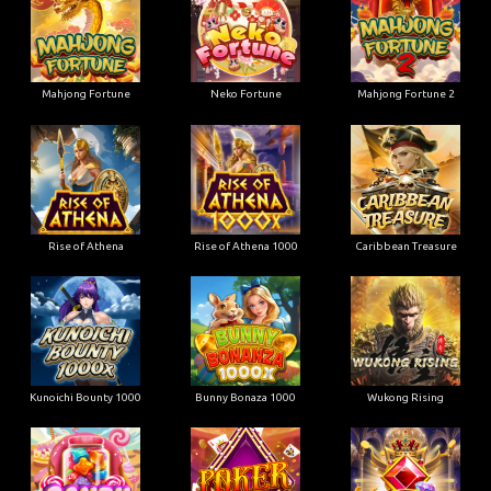
Mahjong Fortune
Neko Fortune
Mahjong Fortune 2
Rise of Athena
Rise of Athena 1000
Caribbean Treasure
Kunoichi Bounty 1000
Bunny Bonaza 1000
Wukong Rising