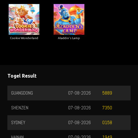
Cookie Wonderland
Aladdin's Lamp
Togel Result
G
07-08-2026
TOTO WUHAN
5889
07-08-2026
HK SIANG
7350
07-08-2026
MALAYSIA
0158
07-08-2026
TOTOMACAU 0015
1949