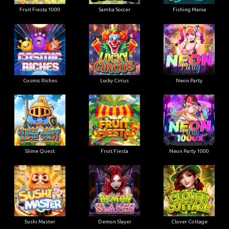
Fruit Fiesta 1000
Samba Soccer
Fishing Mania
Cosmic Riches
Lucky Circus
Neon Party
Slime Quest
Fruit Fiesta
Neon Party 1000
Sushi Master
Demon Slayer
Clover Cottage