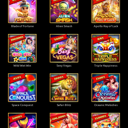
Blade of Fortune
Alien Smash
Apollo Ray of Luck
Wild Wet Win
Sexy Vegas
Triple Happiness
Space Conquest
Safari Blitz
Oceanic Melodies