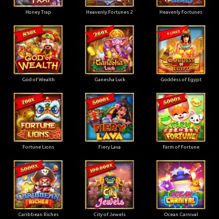
Honey Trap
Heavenly Fortunes 2
Heavenly Fortunes
God of Wealth
Ganesha Luck
Goddess of Egypt
Fortune Lions
Fiery Lava
Farm of Fortune
Caribbean Riches
City of Jewels
Ocean Carnival