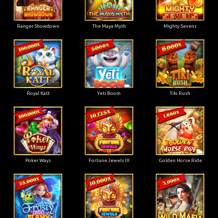
Ranger Showdown
The Maya Myth
Mighty Sevens
Royal Katt
Yeti Boom
Tiki Rush
Poker Ways
Fortune Jewels III
Golden Horse Ride