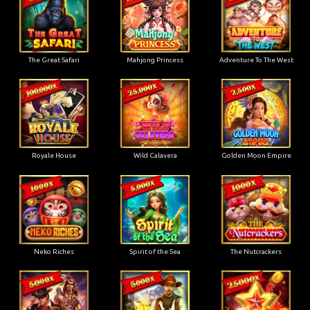
The Great Safari
Mahjong Princess
Adventure To The West
Royale House
Wild Calavera
Golden Moon Empire
Neko Riches
Spirit of the Sea
The Nutcrackers