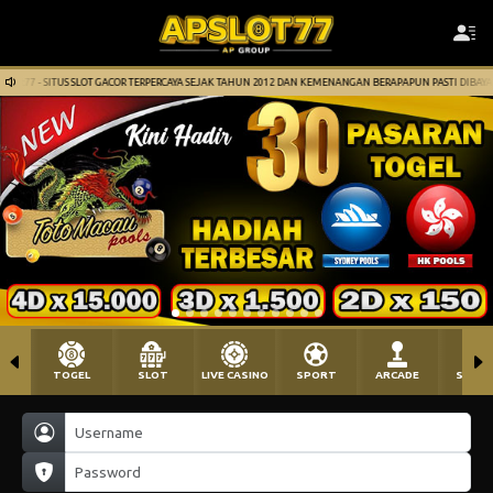
ITUS SLOT GACOR TERPERCAYA SEJAK TAHUN 2012 DAN KEMENANGAN BERAPAPUN PASTI DIBAYAR LUNAS DISIN
TOGEL
SLOT
LIVE CASINO
SPORT
ARCADE
SABU