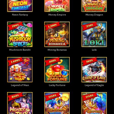
Neon Fantasy
Money Empire
Money Dragon
Mushroom Bandit
Mining Bonanza
Loki
Legend of Nian
Lucky Fortune
Legend of Eagle