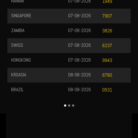
TOTOMACAU 0015
08-08-2026
4072
TOTOMACAU 1315
07-08-2026
6300
TOTOMACAU 1615
07-08-2026
7875
TOTOMACAU 1915
07-08-2026
6303
TOTOMACAU 2215
07-08-2026
9178
TOTOMACAU 2315
07-08-2026
9141
MEXICO 4D
07-08-2026
6507