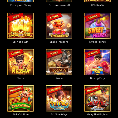
Frosty and Flamy
Fortune Jewels II
Wild Mafia
Spin and Win
Snake Treasure
Sweet Frenzy
Nezha
Roma
Boxing Fury
Rich Cai Shen
Pai Gow Ways
Muay Thai Fighter