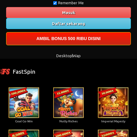
Remember Me
Masuk
Daftar sekarang
AMBIL BONUS 500 RIBU DISINI
Desktop
Wap
FastSpin
Goal Go Win
Nutty Riches
Imperial Majesty