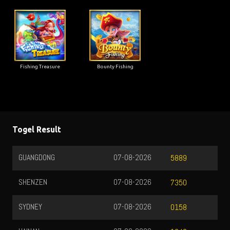
Fishing Treasure
Bounty Fishing
Togel Result
TOTO WUHAN
08-08-2026
6989
HK SIANG
07-08-2026
8867
MALAYSIA
07-08-2026
7218