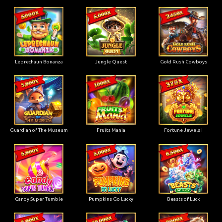
Leprechaun Bonanza
Jungle Quest
Gold Rush Cowboys
Guardian of The Museum
Fruits Mania
Fortune Jewels I
Candy Super Tumble
Pumpkins Go Lucky
Beasts of Luck