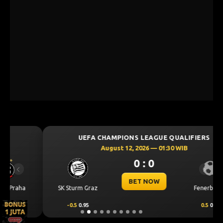
UEFA CHAMPIONS LEAGUE QUALIFIERS
August 12, 2026 — 01:30 WIB
0 : 0
Previous
Next
BET NOW
SK Sturm Graz
Fenerbahce
-0.5
0.95
0.5
0.87